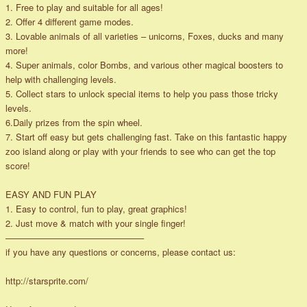
1. Free to play and suitable for all ages!
2. Offer 4 different game modes.
3. Lovable animals of all varieties – unicorns, Foxes, ducks and many
more!
4. Super animals, color Bombs, and various other magical boosters to
help with challenging levels.
5. Collect stars to unlock special items to help you pass those tricky
levels.
6.Daily prizes from the spin wheel.
7. Start off easy but gets challenging fast. Take on this fantastic happy
zoo island along or play with your friends to see who can get the top
score!
EASY AND FUN PLAY
1. Easy to control, fun to play, great graphics!
2. Just move & match with your single finger!
———————————————–
if you have any questions or concerns, please contact us:
http://starsprite.com/