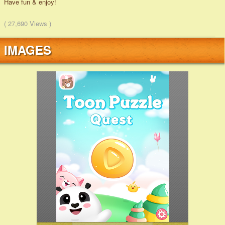
Have fun & enjoy!
( 27,690 Views )
IMAGES