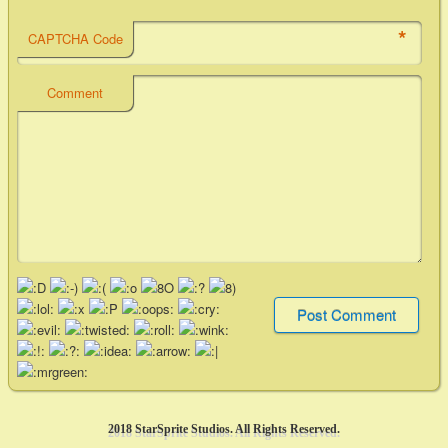
*
CAPTCHA Code
Comment
2018 StarSprite Studios. All Rights Reserved.
2018 StarSprite Studios. All Rights Reserved.