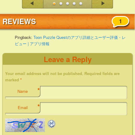
REVIEWS
1
Pingback:
Toon Puzzle Questのアプリ詳細とユーザー評価・レ
ビュー | アプリ情報
Leave a Reply
Your email address will not be published. Required fields are
marked
*
*
Name
*
Email