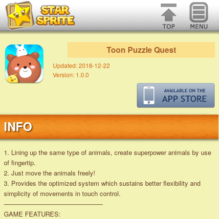
Toon Puzzle Quest
Updated:
2018-12-22
Version:
1.0.0
INFO
1. Lining up the same type of animals, create superpower animals by use
of fingertip.
2. Just move the animals freely!
3. Provides the optimized system which sustains better flexibility and
simplicity of movements in touch control.
———————————————–
GAME FEATURES: