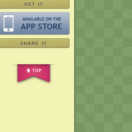
GET IT
SHARE IT