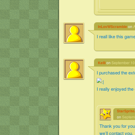
InLovWScramble
on
A
I reall like this gam
Kelli
on
September 10,
I purchased the exte
I really enjoyed the
StarSprit
on
Septemb
Thank you for you
we’ll contact you.