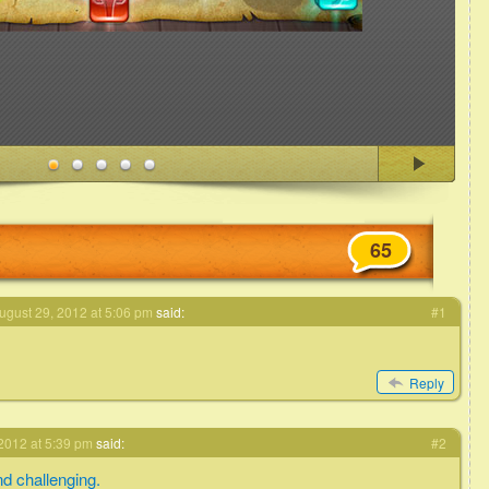
65
ugust 29, 2012 at 5:06 pm
said:
#1
Reply
2012 at 5:39 pm
said:
#2
d challenging.