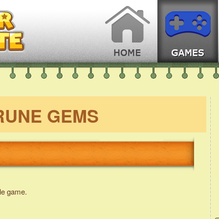
RUNE GEMS
le game.