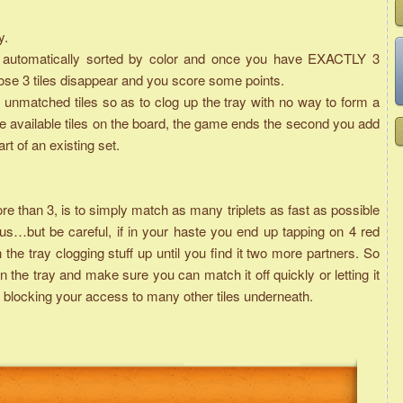
y.
are automatically sorted by color and once you have EXACTLY 3
those 3 tiles disappear and you score some points.
unmatched tiles so as to clog up the tray with no way to form a
he available tiles on the board, the game ends the second you add
art of an existing set.
than 3, is to simply match as many triplets as fast as possible
s…but be careful, if in your haste you end up tapping on 4 red
n the tray clogging stuff up until you find it two more partners. So
 the tray and make sure you can match it off quickly or letting it
it is blocking your access to many other tiles underneath.