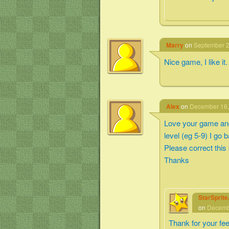
Marry
on
September 2
Nice game, I like it.
Alex
on
December 16,
Love your game and 
level (eg 5-9) I go 
Please correct this
Thanks
StarSprit
on
Decembe
Thank for your fe