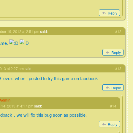
.
Reply
er 19, 2012 at 2:51 pm
said:
#12
game.
Reply
013 at 2:27 am
said:
#13
 8 levels when I posted to try this game on facebook
Reply
eAdmin
 14, 2013 at 4:17 pm
said:
#14
edback，we will fix this bug soon as possible。
Reply