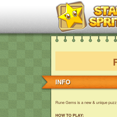
INFO
Rune Gems is a new & unique puzz
HOW TO PLAY: