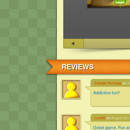
REVIEWS
Claudia Tschupp
on
A
Addictive fun!!
Lmd30
on
August 29, 
Great game. Fun an