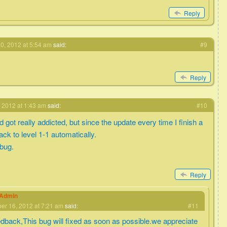
Reply
0, 2012 at 5:54 am
said:
#9
Reply
 2012 at 1:43 am
said:
#10
got really addicted, but since the update every time I finish a
back to level 1-1 automatically.
 bug.
Reply
eAdmin
r 16, 2012 at 7:21 am
said:
#11
edback,This bug will fixed as soon as possible.we appreciate