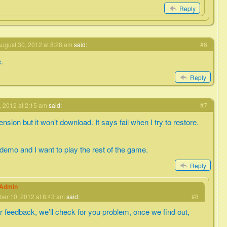
Reply
ugust 30, 2012 at 8:28 am
said:
#6
e.
Reply
 2012 at 2:15 am
said:
#7
nsion but it won’t download. It says fail when I try to restore.
 demo and I want to play the rest of the game.
Reply
eAdmin
er 10, 2012 at 8:43 am
said:
#8
r feedback, we’ll check for you problem, once we find out,