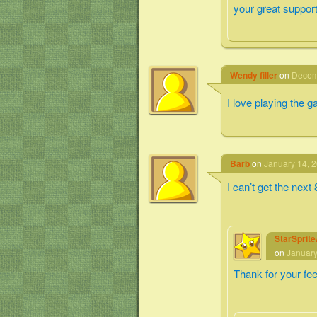
your great support
Wendy filler
on
Decemb
I love playing the 
Barb
on
January 14, 2
I can’t get the next
StarSprit
on
January
Thank for your fe