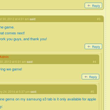
Reply
t 30, 2012 at 4:31 am
said:
#3
 the game.
what comes next!
ork you guys, and thank you!
Reply
eAdmin
30, 2012 at 6:31 am
said:
#4
ying we game!
Reply
ry 24, 2014 at 5:37 pm
said:
#5
une gems on my samsung s3 tab is it only available for apple