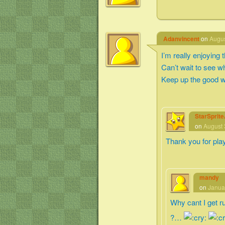
Adanvincent
on
Augus
I’m really enjoying
Can’t wait to see 
Keep up the good w
StarSprit
on
August 
Thank you for pla
mandy
on
Janua
Why cant I get r
?…