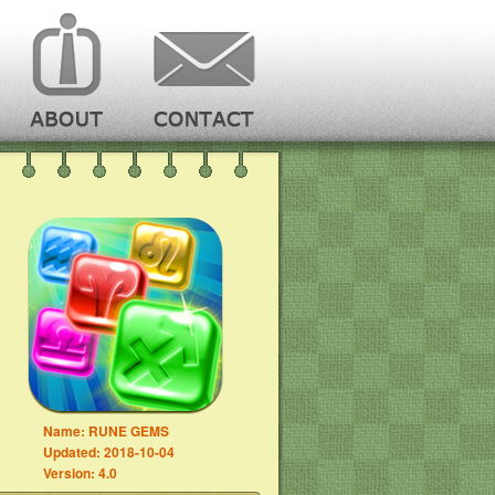
Name:
RUNE GEMS
Updated:
2018-10-04
Version:
4.0