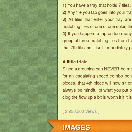
1)
You have a tray that holds 7 tiles.
2)
Any tile you tap goes into your tra
3)
All tiles that enter your tray 
matching tiles of one of one color, 
4)
If you happen to tap on too many 
group of three matching tiles from t
that 7th tile and it isn’t immediately p
A little trick:
Since a grouping can NEVER be more 
for an escalating speed combo bonu
pieces, that 4th piece will now sit o
always be mindful of what you put on
clog the flow up a bit is worth it if 
( 2,930,200 Views )
IMAGES