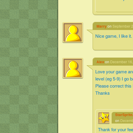
Marry
on
September 2
Nice game, I like it.
Alex
on
December 16,
Love your game and 
level (eg 5-9) I go 
Please correct this
Thanks
StarSprit
on
Decembe
Thank for your fe