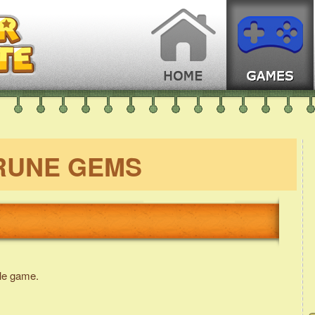
RUNE GEMS
le game.