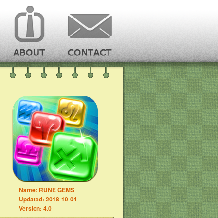
Name:
RUNE GEMS
Updated:
2018-10-04
Version:
4.0