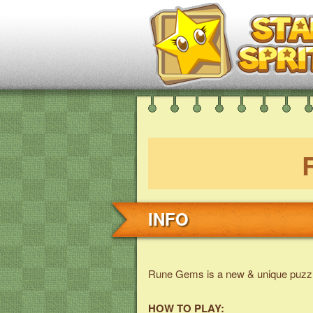
INFO
Rune Gems is a new & unique puzz
HOW TO PLAY: