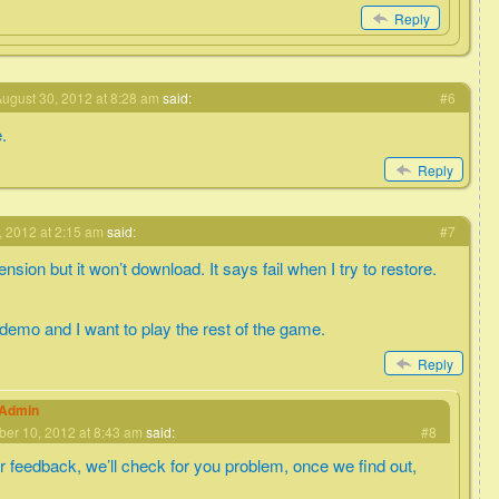
Reply
ugust 30, 2012 at 8:28 am
said:
#6
e.
Reply
 2012 at 2:15 am
said:
#7
nsion but it won’t download. It says fail when I try to restore.
 demo and I want to play the rest of the game.
Reply
eAdmin
er 10, 2012 at 8:43 am
said:
#8
r feedback, we’ll check for you problem, once we find out,