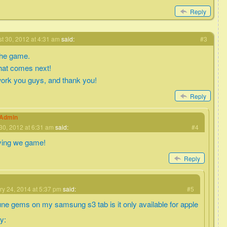
Reply
t 30, 2012 at 4:31 am
said:
#3
 the game.
what comes next!
ork you guys, and thank you!
Reply
eAdmin
30, 2012 at 6:31 am
said:
#4
ying we game!
Reply
ry 24, 2014 at 5:37 pm
said:
#5
une gems on my samsung s3 tab is it only available for apple