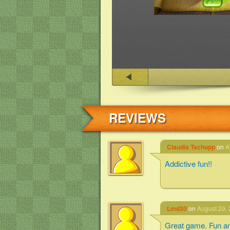
REVIEWS
Claudia Tschupp
on
A
Addictive fun!!
Lmd30
on
August 29, 
Great game. Fun an