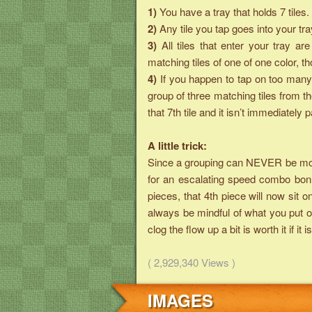
1)
You have a tray that holds 7 tiles.
2)
Any tile you tap goes into your tra
3)
All tiles that enter your tray 
matching tiles of one of one color, 
4)
If you happen to tap on too many 
group of three matching tiles from t
that 7th tile and it isn’t immediately p
A little trick:
Since a grouping can NEVER be more 
for an escalating speed combo bonu
pieces, that 4th piece will now sit o
always be mindful of what you put on
clog the flow up a bit is worth it if 
( 2,929,340 Views )
IMAGES