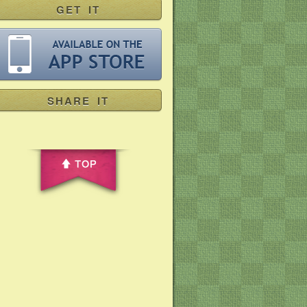
GET IT
SHARE IT