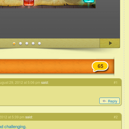
65
ugust 29, 2012 at 5:06 pm
said:
#1
Reply
2012 at 5:39 pm
said:
#2
d challenging.