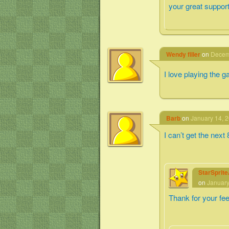
your great support
Wendy filler
on
Decemb
I love playing the 
Barb
on
January 14, 2
I can’t get the next
StarSprit
on
January
Thank for your fe