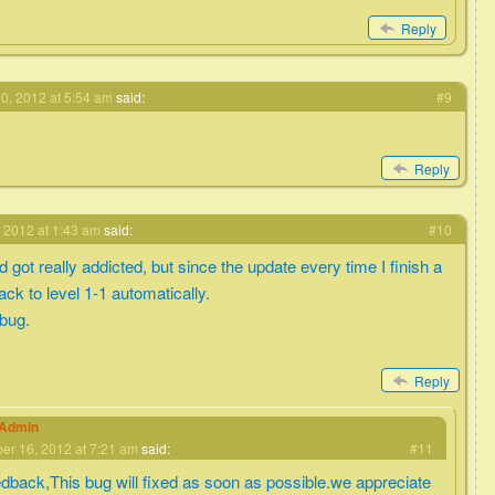
Reply
0, 2012 at 5:54 am
said:
#9
Reply
 2012 at 1:43 am
said:
#10
got really addicted, but since the update every time I finish a
back to level 1-1 automatically.
 bug.
Reply
eAdmin
r 16, 2012 at 7:21 am
said:
#11
edback,This bug will fixed as soon as possible.we appreciate