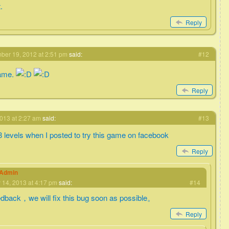
.
Reply
er 19, 2012 at 2:51 pm
said:
#12
game.
Reply
013 at 2:27 am
said:
#13
 8 levels when I posted to try this game on facebook
Reply
eAdmin
 14, 2013 at 4:17 pm
said:
#14
edback，we will fix this bug soon as possible。
Reply