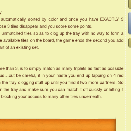
y.
are automatically sorted by color and once you have EXACTLY 3
those 3 tiles disappear and you score some points.
unmatched tiles so as to clog up the tray with no way to form a
he available tiles on the board, the game ends the second you add
art of an existing set.
than 3, is to simply match as many triplets as fast as possible
s…but be careful, if in your haste you end up tapping on 4 red
n the tray clogging stuff up until you find it two more partners. So
 the tray and make sure you can match it off quickly or letting it
it is blocking your access to many other tiles underneath.