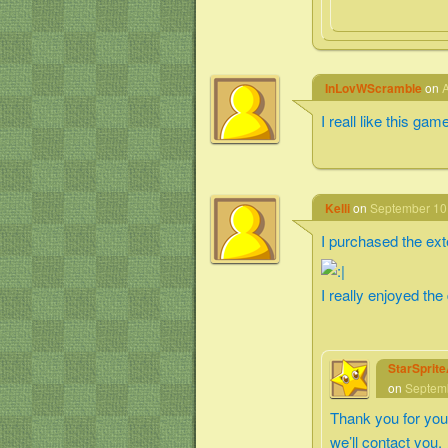
InLovWScramble
on
A
I reall like this gam
Kelli
on
September 10,
I purchased the exte
I really enjoyed the
StarSprit
on
Septemb
Thank you for you
we’ll contact you.