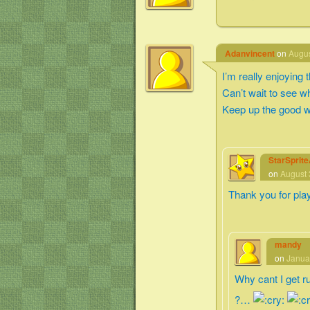
Adanvincent
on
Augus
I’m really enjoying
Can’t wait to see 
Keep up the good w
StarSprit
on
August 
Thank you for pla
mandy
on
Janua
Why cant I get r
?…