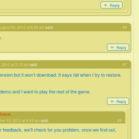
Reply
ugust 30, 2012 at 8:28 am
said:
#6
e.
Reply
 2012 at 2:15 am
said:
#7
nsion but it won’t download. It says fail when I try to restore.
 demo and I want to play the rest of the game.
Reply
eAdmin
er 10, 2012 at 8:43 am
said:
#8
r feedback, we’ll check for you problem, once we find out,