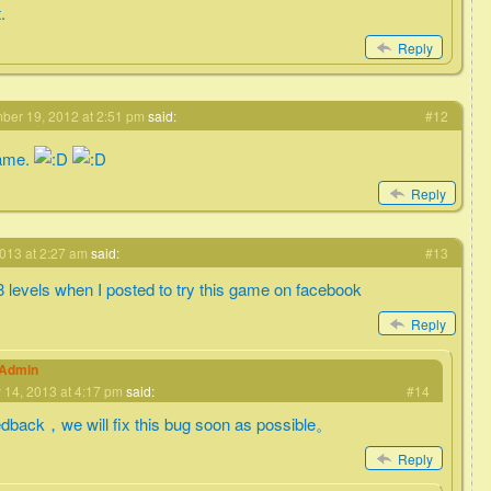
.
Reply
er 19, 2012 at 2:51 pm
said:
#12
game.
Reply
013 at 2:27 am
said:
#13
 8 levels when I posted to try this game on facebook
Reply
eAdmin
 14, 2013 at 4:17 pm
said:
#14
edback，we will fix this bug soon as possible。
Reply