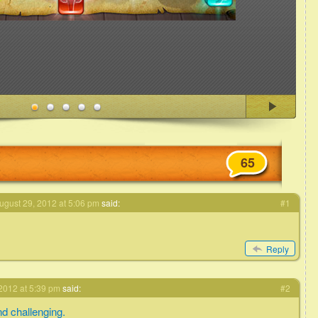
65
ugust 29, 2012 at 5:06 pm
said:
#1
Reply
2012 at 5:39 pm
said:
#2
d challenging.