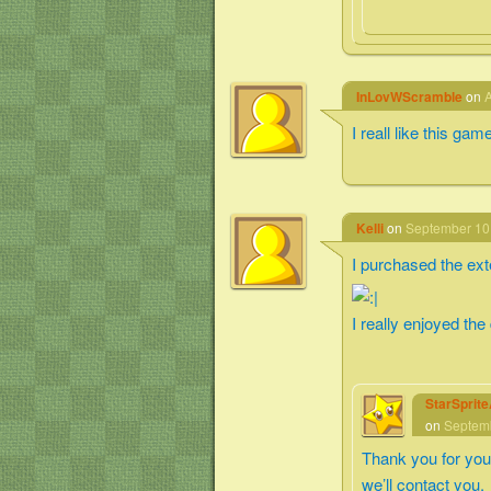
InLovWScramble
on
A
I reall like this gam
Kelli
on
September 10,
I purchased the exte
I really enjoyed the
StarSprit
on
Septemb
Thank you for you
we’ll contact you.