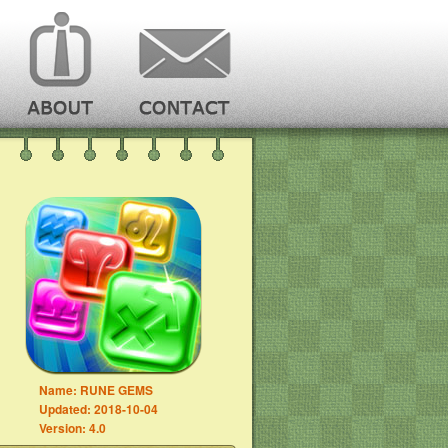
Name:
RUNE GEMS
Updated:
2018-10-04
Version:
4.0