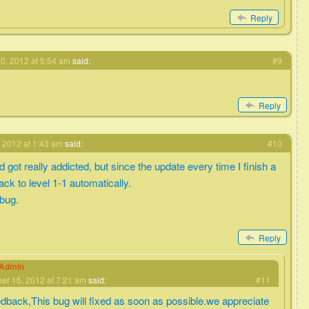
Reply
0, 2012 at 5:54 am
said:
#9
Reply
 2012 at 1:43 am
said:
#10
got really addicted, but since the update every time I finish a
back to level 1-1 automatically.
 bug.
Reply
eAdmin
r 16, 2012 at 7:21 am
said:
#11
edback,This bug will fixed as soon as possible.we appreciate