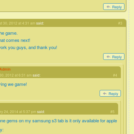
Reply
t 30, 2012 at 4:31 am
said:
#3
 the game.
what comes next!
ork you guys, and thank you!
Reply
eAdmin
30, 2012 at 6:31 am
said:
#4
ying we game!
Reply
ry 24, 2014 at 5:37 pm
said:
#5
une gems on my samsung s3 tab is it only available for apple