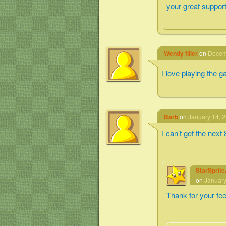
your great support
Wendy filler
on
Decemb
I love playing the 
Barb
on
January 14, 2
I can’t get the next
StarSprit
on
January
Thank for your fe