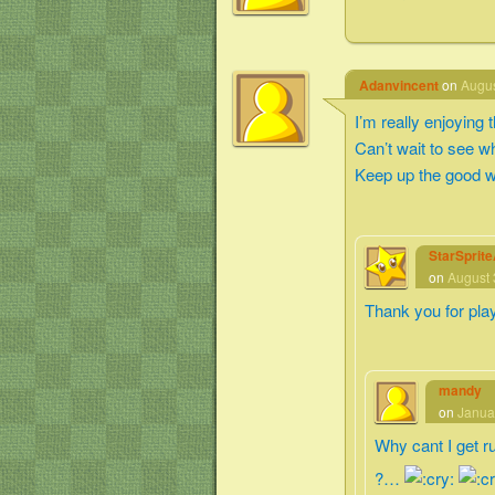
Adanvincent
on
Augus
I’m really enjoying
Can’t wait to see 
Keep up the good w
StarSprit
on
August 
Thank you for pla
mandy
on
Janua
Why cant I get r
?…