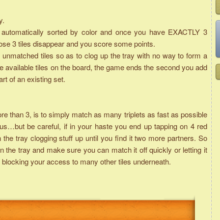
y.
are automatically sorted by color and once you have EXACTLY 3
those 3 tiles disappear and you score some points.
unmatched tiles so as to clog up the tray with no way to form a
he available tiles on the board, the game ends the second you add
art of an existing set.
than 3, is to simply match as many triplets as fast as possible
s…but be careful, if in your haste you end up tapping on 4 red
n the tray clogging stuff up until you find it two more partners. So
 the tray and make sure you can match it off quickly or letting it
it is blocking your access to many other tiles underneath.