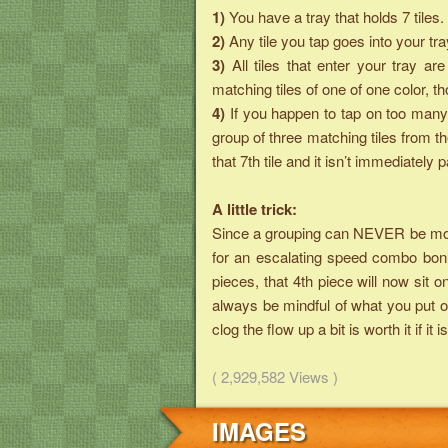
1)
You have a tray that holds 7 tiles.
2)
Any tile you tap goes into your tra
3)
All tiles that enter your tray 
matching tiles of one of one color, 
4)
If you happen to tap on too many 
group of three matching tiles from t
that 7th tile and it isn’t immediately p
A little trick:
Since a grouping can NEVER be more 
for an escalating speed combo bonu
pieces, that 4th piece will now sit o
always be mindful of what you put on
clog the flow up a bit is worth it if 
( 2,929,582 Views )
IMAGES