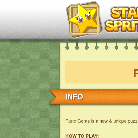
INFO
Rune Gems is a new & unique puzz
HOW TO PLAY: