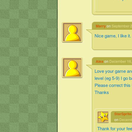
Marry
on
September 2
Nice game, I like it.
Alex
on
December 16,
Love your game and 
level (eg 5-9) I go 
Please correct this
Thanks
StarSprit
on
Decembe
Thank for your fe