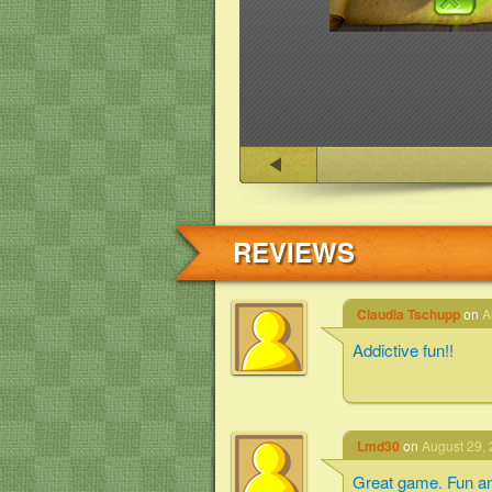
REVIEWS
Claudia Tschupp
on
A
Addictive fun!!
Lmd30
on
August 29, 
Great game. Fun an