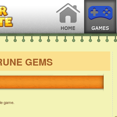
RUNE GEMS
le game.