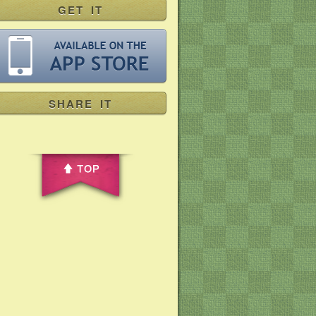
GET IT
SHARE IT